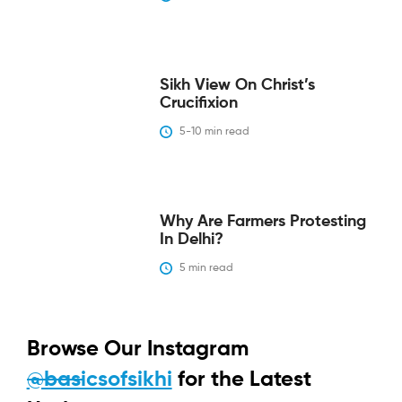
Sikh View On Christ’s
Crucifixion
5-10
 min read
Why Are Farmers Protesting
In Delhi?
5
 min read
Browse Our Instagram
@basicsofsikhi
for the Latest