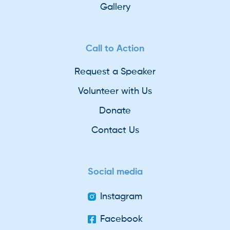
Gallery
Call to Action
Request a Speaker
Volunteer with Us
Donate
Contact Us
Social media
Instagram
Facebook