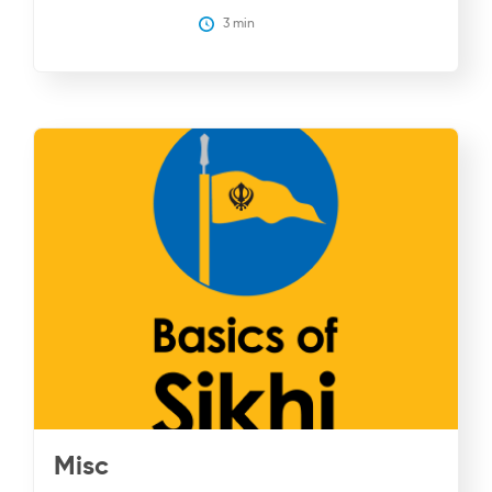
3
 min
Misc