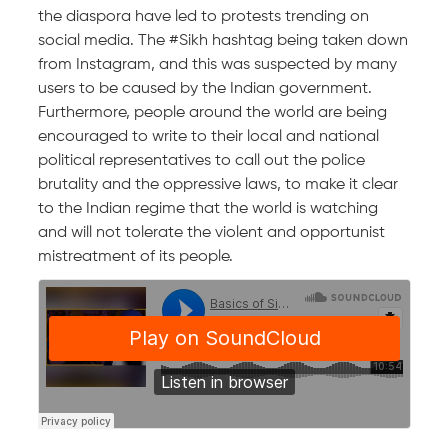
the diaspora have led to protests trending on
social media. The #Sikh hashtag being taken down
from Instagram, and this was suspected by many
users to be caused by the Indian government.
Furthermore, people around the world are being
encouraged to write to their local and national
political representatives to call out the police
brutality and the oppressive laws, to make it clear
to the Indian regime that the world is watching
and will not tolerate the violent and opportunist
mistreatment of its people.