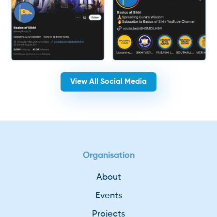
View All Social Media
Organisation
About
Events
Projects