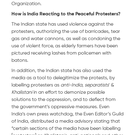
Organization.
How is India Reacting to the Peaceful Protesters?
The Indian state has used violence against the
protesters, authorizing the use of barricades, tear
gas and water cannons, as well as condoning the
use of violent force, as elderly farmers have been
pictured receiving lashes from policemen with
batons.
In addition, the Indian state has also used the
media as a tool to delegitimize the protests, by
labelling protesters as
anti-India
,
separatists
' &
Khalistani
in an effort to demonize possible
solutions to the oppression, and to deflect from
the government’s oppressive measures. Even
India’s own press watchdog, the Even Editor’s Guild
of India, distributed a media advisory stating that
“certain sections of the media have been labelling