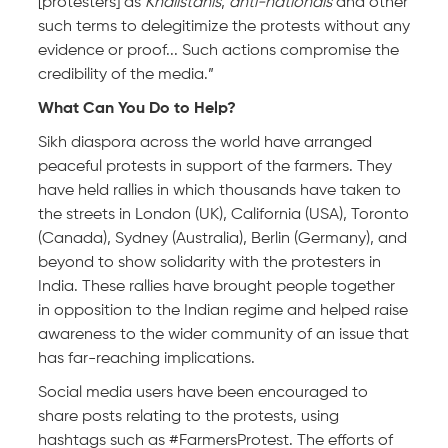
[protesters] as
Khalistanis
,
anti-nationals
and other
such terms to delegitimize the protests without any
evidence or proof... Such actions compromise the
credibility of the media.”
What Can You Do to Help?
Sikh diaspora across the world have arranged
peaceful protests in support of the farmers. They
have held rallies in which thousands have taken to
the streets in London (UK), California (USA), Toronto
(Canada), Sydney (Australia), Berlin (Germany), and
beyond to show solidarity with the protesters in
India. These rallies have brought people together
in opposition to the Indian regime and helped raise
awareness to the wider community of an issue that
has far-reaching implications.
Social media users have been encouraged to
share posts relating to the protests, using
hashtags such as #FarmersProtest. The efforts of