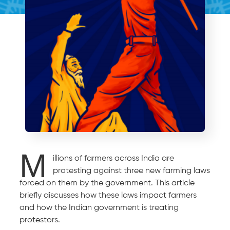
M
illions of farmers across India are
protesting against three new farming laws
forced on them by the government. This article
briefly discusses how these laws impact farmers
and how the Indian government is treating
protestors.