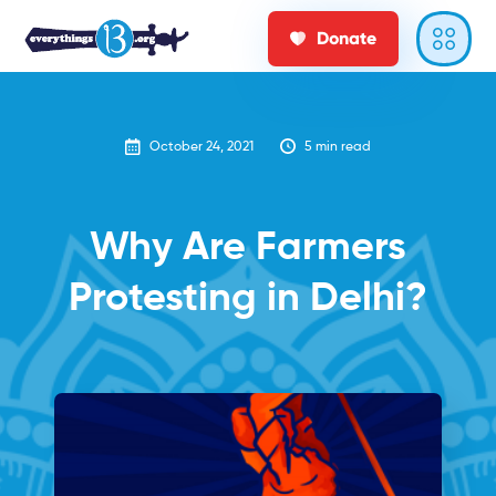
Donate
October 24, 2021
5
min read
Why Are Farmers
Protesting in Delhi?