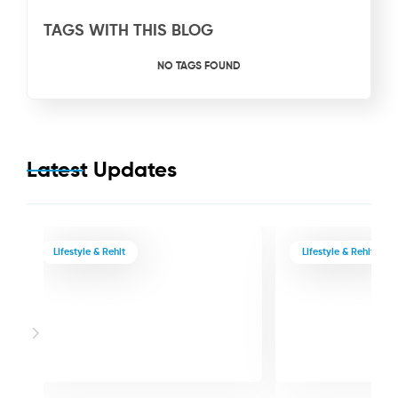
TAGS WITH THIS BLOG
NO TAGS FOUND
Latest Updates
Lifestyle & Rehit
Lifestyle & Rehit