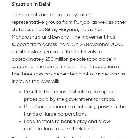
Situation in Delhi
The protests are being led by farmer
representative groups from Punjab, as well as other
states such as Bihar, Haryana, Rajasthan,
Maharashtra and beyond. The movement has
support from across India. On 26 November 2020,
a nationwide general strike that involved
approximately 250 million people took place in
support of the farmer unions. The introduction of
the three laws has generated a lot of anger across
India, as the laws will:
Result in the removal of minimum support
prices paid by the government for crops.
Put disproportionate purchasing power in the
hands of large corporations.
Lead farmers to bankruptcy and allow
corporations to seize their land.