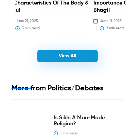
3 Characteristics Of The Body &
Importance Of 
Soul
Bhagti
June 21, 2025
June 11, 2025
3
 min read
3
 min read
View All
More from
Politics/Debates
Is Sikhi A Man-Made
Religion?
5
 min read