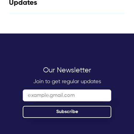
Updates
Our Newsletter
Join to get regular updates