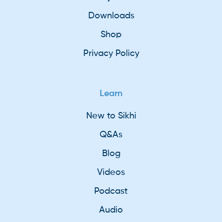
Downloads
Shop
Privacy Policy
Learn
New to Sikhi
Q&As
Blog
Videos
Podcast
Audio