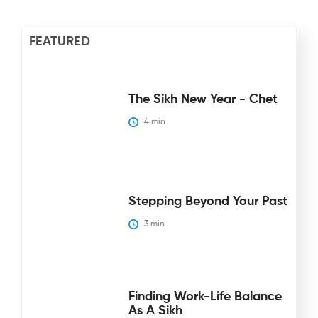
FEATURED
The Sikh New Year - Chet
4
 min
Stepping Beyond Your Past
3
 min
Finding Work-Life Balance
As A Sikh