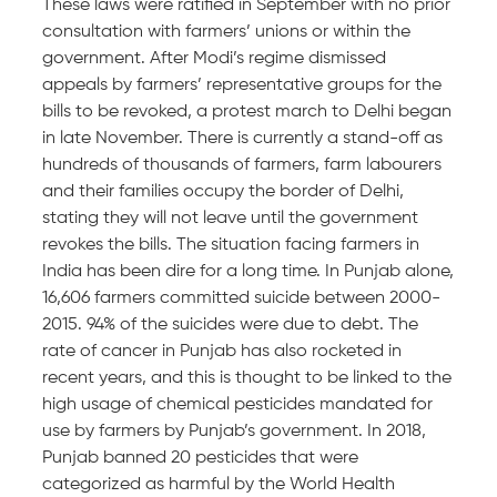
These laws were ratified in September with no prior
consultation with farmers’ unions or within the
government. After Modi’s regime dismissed
appeals by farmers’ representative groups for the
bills to be revoked, a protest march to Delhi began
in late November. There is currently a stand-off as
hundreds of thousands of farmers, farm labourers
and their families occupy the border of Delhi,
stating they will not leave until the government
revokes the bills. The situation facing farmers in
India has been dire for a long time. In Punjab alone,
16,606 farmers committed suicide between 2000-
2015. 94% of the suicides were due to debt. The
rate of cancer in Punjab has also rocketed in
recent years, and this is thought to be linked to the
high usage of chemical pesticides mandated for
use by farmers by Punjab’s government. In 2018,
Punjab banned 20 pesticides that were
categorized as harmful by the World Health