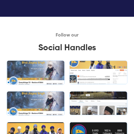
Follow our
Social Handles
Slide 2 of 2.
Slide 2 of 2.