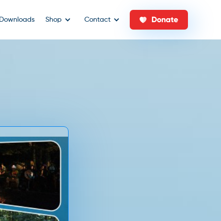
Donate
Downloads
Shop
Contact