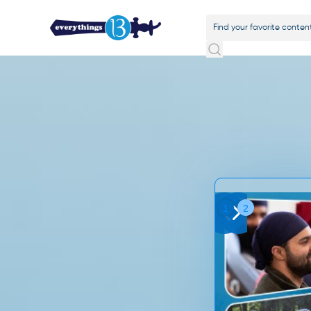
Slide 1 of 2.
1
2