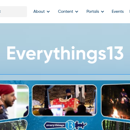
About
Content
Portals
Events
Everythings13